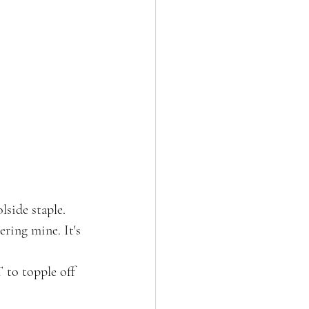
side staple. 
ring mine. It's 
 to topple off 