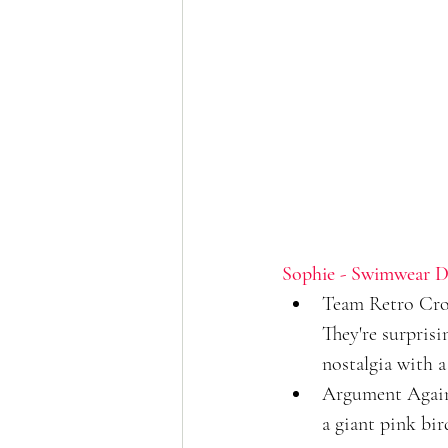
Sophie - Swimwear D
Team Retro Croco
They're surpris
nostalgia with a
Argument Agains
a giant pink bir