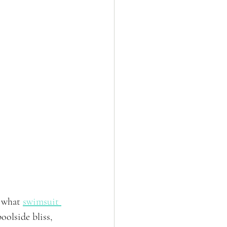
 what 
swimsuit 
olside bliss, 