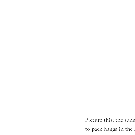
Picture this: the sun
to pack hangs in the 