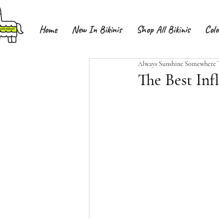
Home
New In Bikinis
Shop All Bikinis
Colo
Always Sunshine Somewhere
The Best Infl