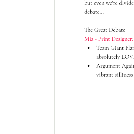
but even we're divide
debate...
The Great Debate
Mia - Print Designer:
Team Giant Flami
absolutely LOVE
Argument Agains
vibrant silliness