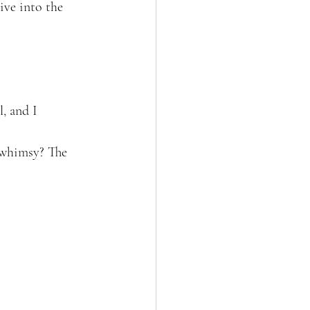
ive into the 
, and I 
 whimsy? The 