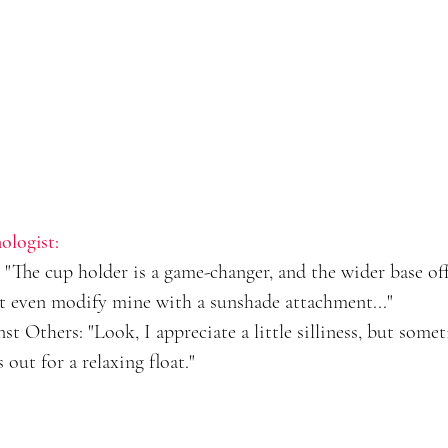
ologist:
"The cup holder is a game-changer, and the wider base off
ht even modify mine with a sunshade attachment..."
 Others: "Look, I appreciate a little silliness, but some
 out for a relaxing float."