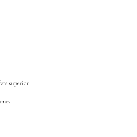
ers superior 
times 