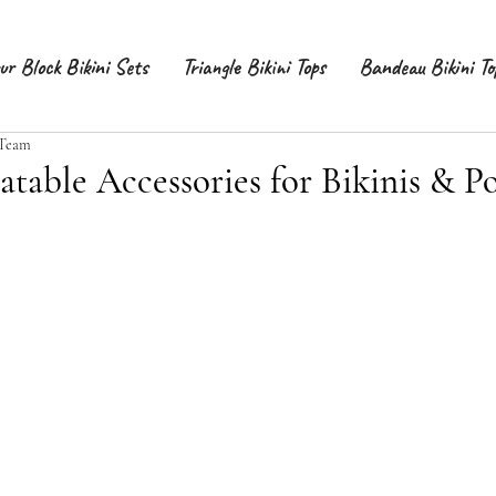
ur Block Bikini Sets
Triangle Bikini Tops
Bandeau Bikini To
 Team
atable Accessories for Bikinis & Po