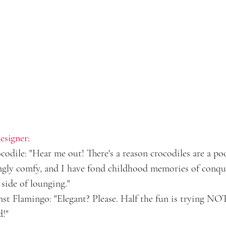
esigner:
dile: "Hear me out! There's a reason crocodiles are a pool
ingly comfy, and I have fond childhood memories of conque
 side of lounging."
t Flamingo: "Elegant? Please. Half the fun is trying NOT
d!"