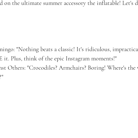
d on the ultimate summer accessory the inflatable! Let's d
ngo: "Nothing beats a classic! It's ridiculous, impractical
 it. Plus, think of the epic Instagram moments!"
t Others: "Crocodiles? Armchairs? Boring! Where's the
?"