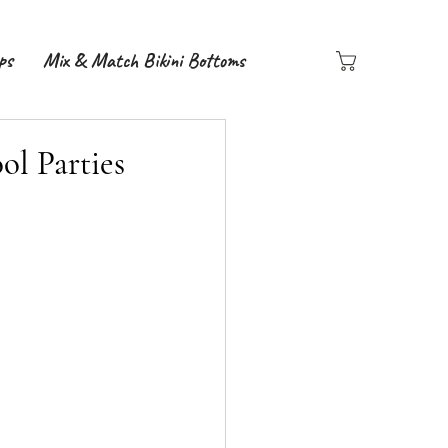
ps
Mix & Match Bikini Bottoms
ol Parties