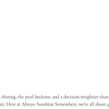
's shining, the pool beckons, and a decision weightier than
air. Here at Always Sunshine Somewhere, we're all about po