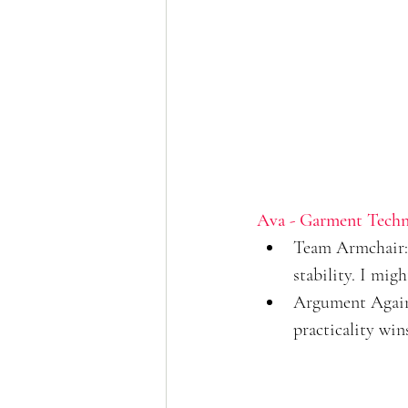
Ava - Garment Techn
Team Armchair: 
stability. I mig
Argument Against
practicality wins