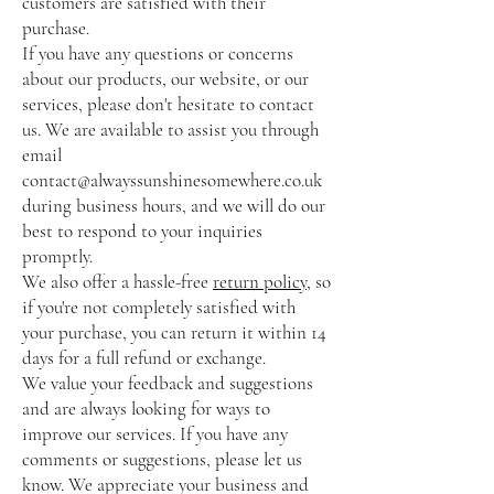
customers are satisfied with their
purchase.
If you have any questions or concerns
about our products, our website, or our
services, please don't hesitate to contact
us. We are available to assist you through
email
contact@alwayssunshinesomewhere.co.uk
during business hours, and we will do our
best to respond to your inquiries
promptly.
We also offer a hassle-free
return policy
, so
if you're not completely satisfied with
your purchase, you can return it within 14
days for a full refund or exchange.
We value your feedback and suggestions
and are always looking for ways to
improve our services. If you have any
comments or suggestions, please let us
know. We appreciate your business and