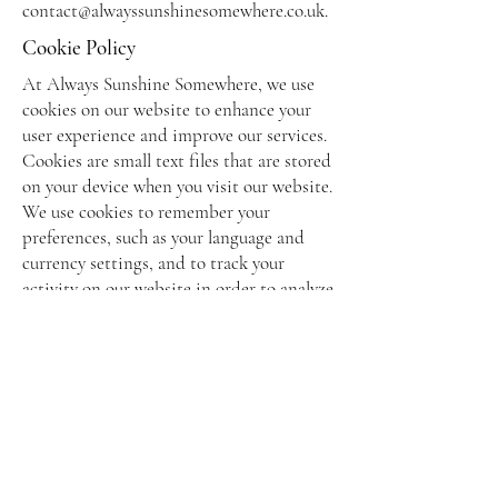
contact@alwayssunshinesomewhere.co.uk
.
Cookie Policy
At Always Sunshine Somewhere, we use
cookies on our website to enhance your
user experience and improve our services.
Cookies are small text files that are stored
on your device when you visit our website.
We use cookies to remember your
preferences, such as your language and
currency settings, and to track your
activity on our website in order to analyze
trends and improve our services. We do
not use cookies to collect any personally
identifiable information.
By using our website, you consent to the
use of cookies in accordance with this
policy. If you do not wish to accept
cookies, you can disable them in your
browser settings. Please note that