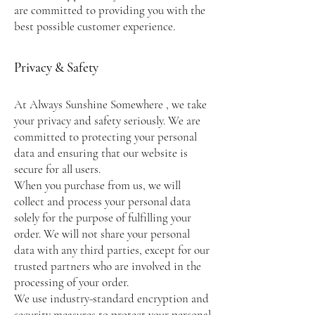
are committed to providing you with the
best possible customer experience.
Privacy & Safety
At Always Sunshine Somewhere , we take
your privacy and safety seriously. We are
committed to protecting your personal
data and ensuring that our website is
secure for all users.
When you purchase from us, we will
collect and process your personal data
solely for the purpose of fulfilling your
order. We will not share your personal
data with any third parties, except for our
trusted partners who are involved in the
processing of your order.
We use industry-standard encryption and
security measures to protect your personal