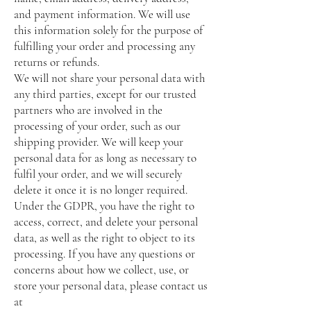
and payment information. We will use
this information solely for the purpose of
fulfilling your order and processing any
returns or refunds.
We will not share your personal data with
any third parties, except for our trusted
partners who are involved in the
processing of your order, such as our
shipping provider. We will keep your
personal data for as long as necessary to
fulfil your order, and we will securely
delete it once it is no longer required.
Under the GDPR, you have the right to
access, correct, and delete your personal
data, as well as the right to object to its
processing. If you have any questions or
concerns about how we collect, use, or
store your personal data, please contact us
at