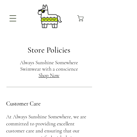
Store Policies
Always Sunshine Somewhere
Swimwear with a conscience
Shop Now
Customer Care
At Always Sunshine Somewhere, we are
committed to providing excellent
customer care and ensuring that our