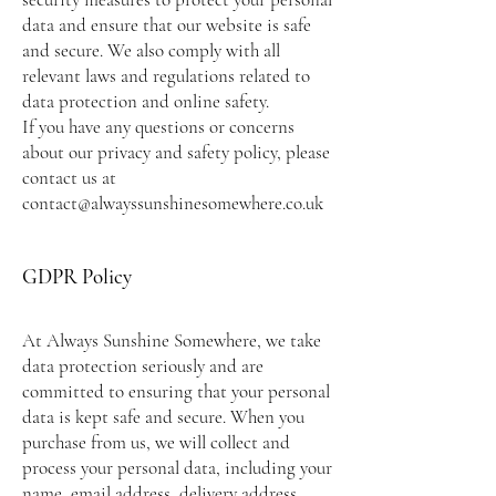
data and ensure that our website is safe
and secure. We also comply with all
relevant laws and regulations related to
data protection and online safety.
If you have any questions or concerns
about our privacy and safety policy, please
contact us at
contact@alwayssunshinesomewhere.co.uk
GDPR Policy
At Always Sunshine Somewhere, we take
data protection seriously and are
committed to ensuring that your personal
data is kept safe and secure. When you
purchase from us, we will collect and
process your personal data, including your
name, email address, delivery address,