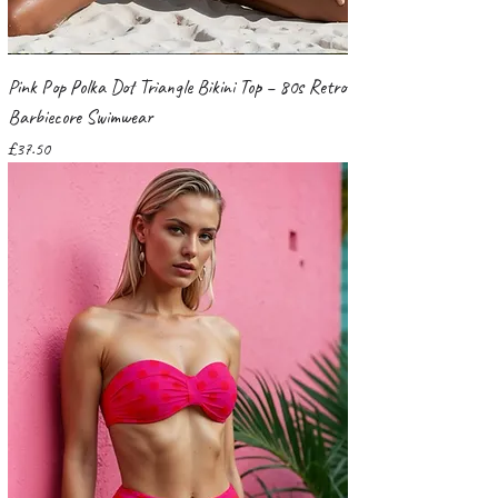
Pink Pop Polka Dot Triangle Bikini Top – 80s Retro
Barbiecore Swimwear
Price
£37.50