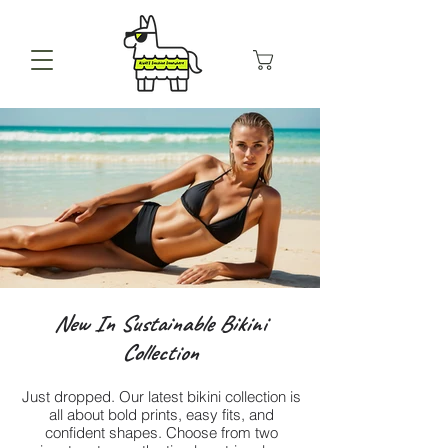
New In Sustainable Bikini
Collection
Just dropped. Our latest bikini collection is
all about bold prints, easy fits, and
confident shapes. Choose from two