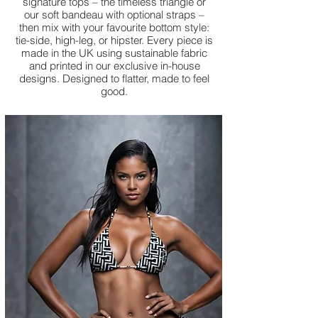
signature tops – the timeless triangle or
our soft bandeau with optional straps –
then mix with your favourite bottom style:
tie-side, high-leg, or hipster. Every piece is
made in the UK using sustainable fabric
and printed in our exclusive in-house
designs. Designed to flatter, made to feel
good.