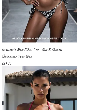
Geometric Noir Bikini Set - Mix & Match
Swimwear Your Way
Price
£37.50