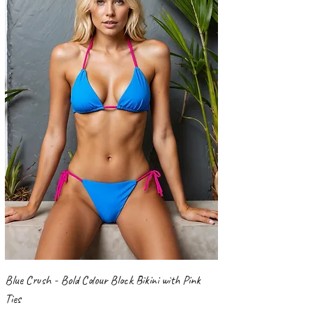
Blue Crush - Bold Colour Block Bikini with Pink
Ties