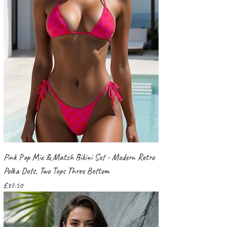
Pink Pop Mix & Match Bikini Set - Modern Retro
Polka Dots, Two Tops Three Bottom
Price
£37.50