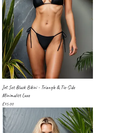
Jet Set Black Bikini - Triangle & Tie-Side
Minimalist Luxe
Price
£45.00