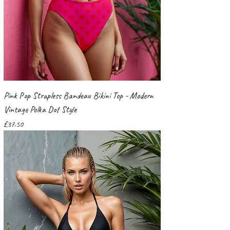
Pink Pop Strapless Bandeau Bikini Top - Modern
Vintage Polka Dot Style
Price
£37.50