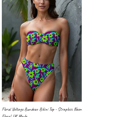
Floral Voltage Bandeau Bikini Top - Strapless Neon
Floral, UK Made