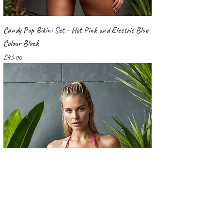
Candy Pop Bikini Set - Hot Pink and Electric Blue
Colour Block
Price
£45.00