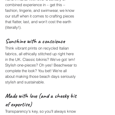
combined experience in – get this –
fashion, lingerie, and swimwear, we know
our stuff when it comes to crafting pieces
that flatter, last, and won't cost the earth
(literally!).
Sunshine with a conscience
Think vibrant prints on recycled Italian
fabrics, all ethically stitched up right here
in the UK. Classic bikinis? We've got 'em!
Stylish one-pieces? Oh yes! Beachwear to
complete the look? You bet! We're all
about making those beach days seriously
stylish and sustainable.
Made with love (and a cheeky bit
of expertise)
Transparency's key, so you'll always know