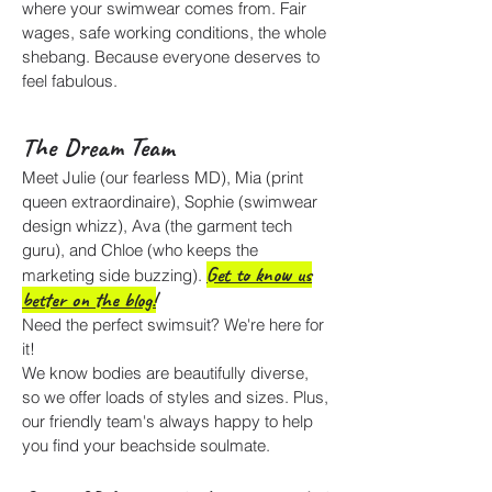
where your swimwear comes from. Fair
wages, safe working conditions, the whole
shebang. Because everyone deserves to
feel fabulous.
The Dream Team
Meet Julie (our fearless MD), Mia (print
queen extraordinaire), Sophie (swimwear
design whizz), Ava (the garment tech
guru), and Chloe (who keeps the
Get to know us
marketing side buzzing).
better on the blog!
Need the perfect swimsuit? We're here for
it!
We know bodies are beautifully diverse,
so we offer loads of styles and sizes. Plus,
our friendly team's always happy to help
you find your beachside soulmate.