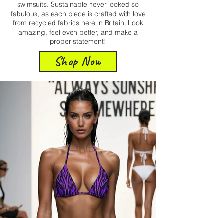
swimsuits. Sustainable never looked so
fabulous, as each piece is crafted with love
from recycled fabrics here in Britain. Look
amazing, feel even better, and make a
proper statement!
Shop Now