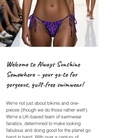
Welcome to Always Sunshine
Somewhere – your go-to for
gorgeous, guilt-free swimwear!
We're not just about bikinis and one-
pieces (though we do those rather well!).
We're a UK-based team of swimwear
fanatics, determined to make looking
fabulous and doing good for the planet go
hand in hand. With over a century of