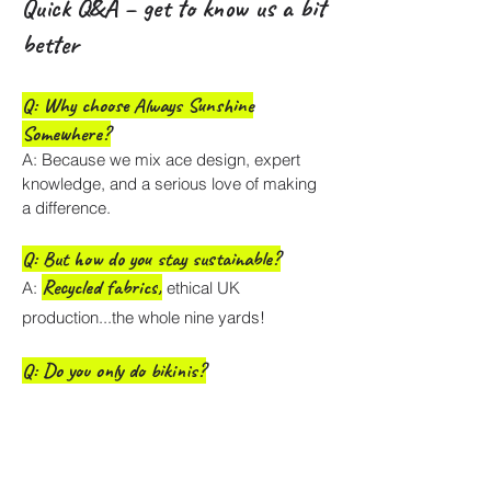
Quick Q&A – get to know us a bit
better
Q: Why choose Always Sunshine
Somewhere?
A: Because we mix ace design, expert
knowledge, and a serious love of making
a difference.
Q: But how do you stay sustainable?
Recycled fabrics
,
A:
ethical UK
production...the whole nine yards!
Q: Do you only do bikinis?
A: Yes! we are Bikini Artisans it's all about
the cut, the fit and the exclusive prints.
Q: How come you're the ethical swimwear