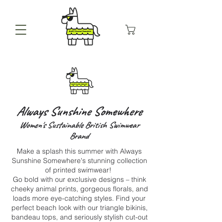
Always Sunshine Somewhere
Women's Sustainable British Swimwear
Brand
Make a splash this summer with Always
Sunshine Somewhere's stunning collection
of printed swimwear!
Go bold with our exclusive designs – think
cheeky animal prints, gorgeous florals, and
loads more eye-catching styles. Find your
perfect beach look with our triangle bikinis,
bandeau tops, and seriously stylish cut-out