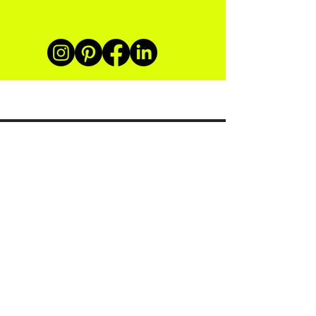
Subscribe
Sustainability in Swimwear