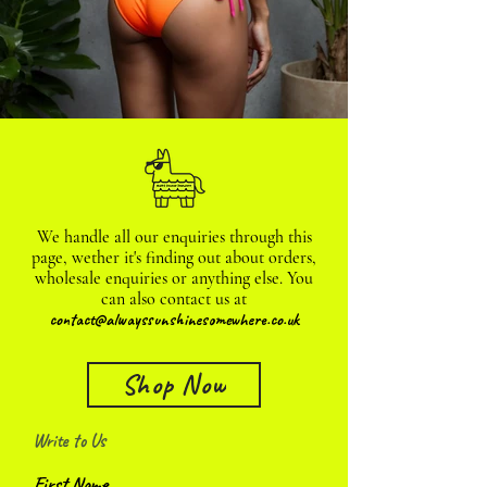
We handle all our enquiries through this
page, wether it's finding out about orders,
wholesale enquiries or anything else. You
can also contact us at
contact@alwayssunshinesomewhere.co.uk
Shop Now
Write to Us
First Name