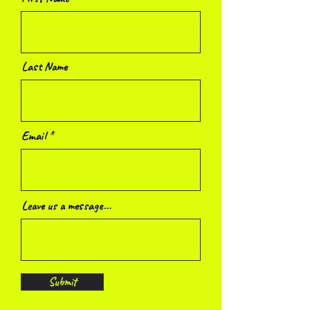
Last Name
Email
Leave us a message...
Submit