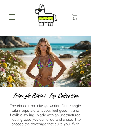
Triangle Bikini Top Collection
The classic that always works. Our triangle
bikini tops are all about feel-good fit and
flexible styling. Made with an unstructured
floating cup, you can slide and shape it to
choose the coverage that suits you. With