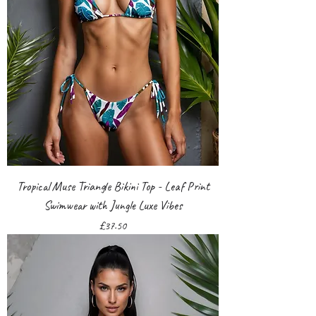
Tropical Muse Triangle Bikini Top - Leaf Print
Swimwear with Jungle Luxe Vibes
Price
£37.50