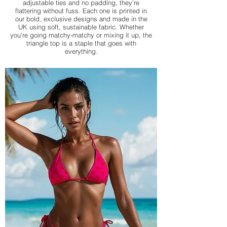
adjustable ties and no padding, they’re
flattering without fuss. Each one is printed in
our bold, exclusive designs and made in the
UK using soft, sustainable fabric. Whether
you’re going matchy-matchy or mixing it up, the
triangle top is a staple that goes with
everything.