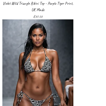
Violet Wild Triangle Bikini Top - Purple Tiger Print,
UK Made
Price
£37.50