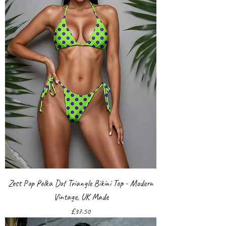
Zest Pop Polka Dot Triangle Bikini Top - Modern
Vintage, UK Made
Price
£37.50