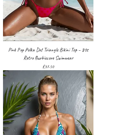
Pink Pop Polka Dot Triangle Bikini Top – 80s
Retro Barbiecore Swimwear
Price
£37.50