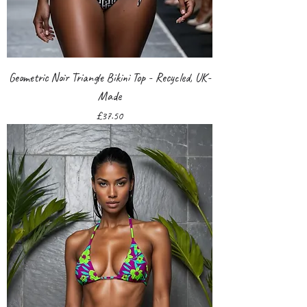
Geometric Noir Triangle Bikini Top - Recycled, UK-
Made
Price
£37.50