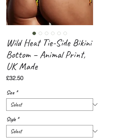
Wild Heat Tie-Side Bikini
Bottom – Animal Print,
UK Made
Price
£32.50
Size
*
Style
*