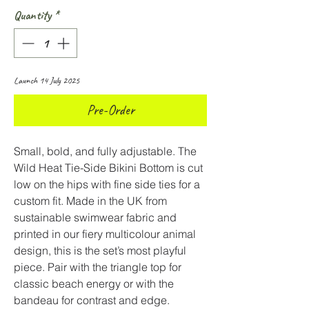
Quantity
*
Launch 14 July 2025
Pre-Order
Small, bold, and fully adjustable. The
Wild Heat Tie-Side Bikini Bottom is cut
low on the hips with fine side ties for a
custom fit. Made in the UK from
sustainable swimwear fabric and
printed in our fiery multicolour animal
design, this is the set’s most playful
piece. Pair with the triangle top for
classic beach energy or with the
bandeau for contrast and edge.