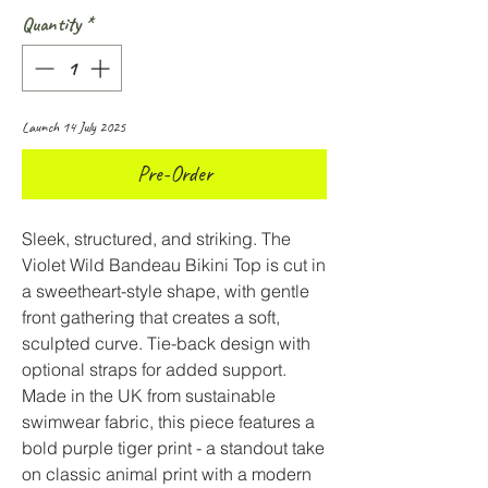
Quantity
*
Launch 14 July 2025
Pre-Order
Sleek, structured, and striking. The
Violet Wild Bandeau Bikini Top is cut in
a sweetheart-style shape, with gentle
front gathering that creates a soft,
sculpted curve. Tie-back design with
optional straps for added support.
Made in the UK from sustainable
swimwear fabric, this piece features a
bold purple tiger print - a standout take
on classic animal print with a modern