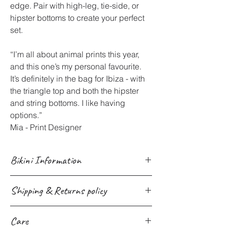
edge. Pair with high-leg, tie-side, or
hipster bottoms to create your perfect
set.
“I’m all about animal prints this year,
and this one’s my personal favourite.
It’s definitely in the bag for Ibiza - with
the triangle top and both the hipster
and string bottoms. I like having
options.”
Mia - Print Designer
Bikini Information
Bikinis Made in the UK with
Shipping & Returns policy
Sustainability in Mind
Ethically crafted in the UK from high-
We provide Worldwide shipping for all
quality recycled fabrics (82% recycled
Care
products site-wide through multiple