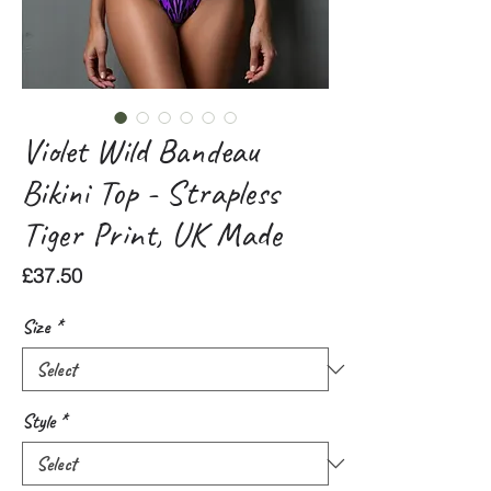
Violet Wild Bandeau
Bikini Top - Strapless
Tiger Print, UK Made
Price
£37.50
Size
*
Style
*