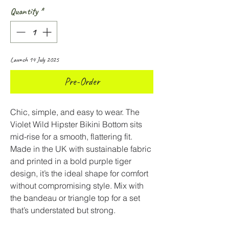
Quantity
*
Launch 14 July 2025
Pre-Order
Chic, simple, and easy to wear. The
Violet Wild Hipster Bikini Bottom sits
mid-rise for a smooth, flattering fit.
Made in the UK with sustainable fabric
and printed in a bold purple tiger
design, it’s the ideal shape for comfort
without compromising style. Mix with
the bandeau or triangle top for a set
that’s understated but strong.