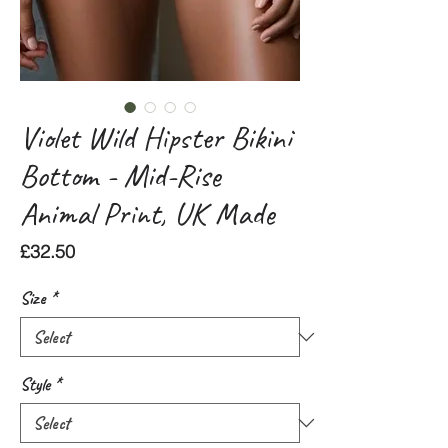
Violet Wild Hipster Bikini
Bottom - Mid-Rise
Animal Print, UK Made
Price
£32.50
Size
*
Style
*