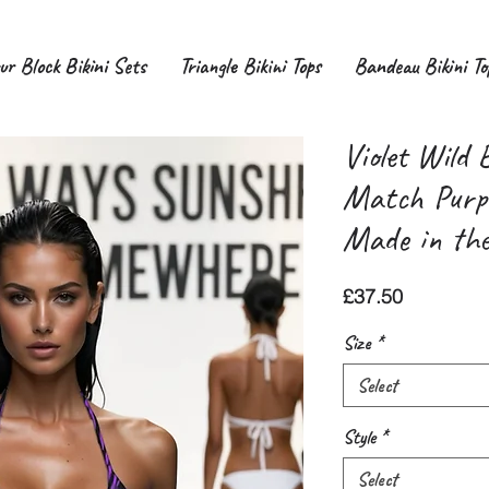
ur Block Bikini Sets
Triangle Bikini Tops
Bandeau Bikini To
Violet Wild 
Match Purpl
Made in th
Price
£37.50
Size
*
Select
Style
*
Select