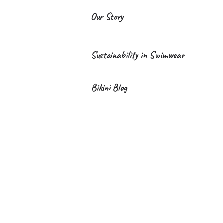
Our Story
Sustainability in Swimwear
Bikini Blog