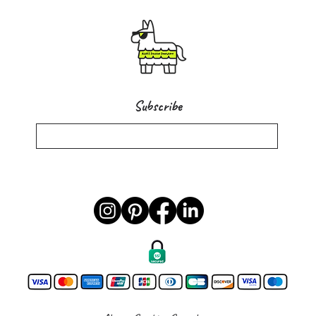
Subscribe