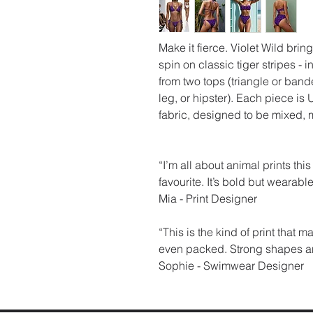
Make it fierce. Violet Wild bring
spin on classic tiger stripes -
from two tops (triangle or band
leg, or hipster). Each piece 
fabric, designed to be mixed, 
“I’m all about animal prints thi
favourite. It’s bold but wearable 
Mia - Print Designer
“This is the kind of print that 
even packed. Strong shapes and 
Sophie - Swimwear Designer