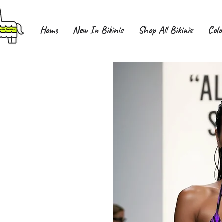
Home
New In Bikinis
Shop All Bikinis
Colo