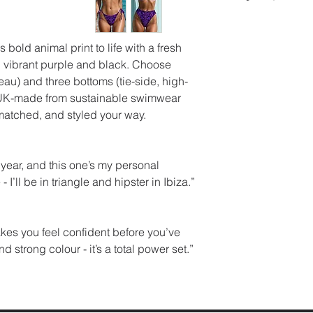
Worldwide flat rat
Bikini Top:
time for a deeper 
Triangle
Please check custo
UK SIZE BUST 
an unwired with ad
a gentle cycle wit
import duties.
(CM)
s bold animal print to life with a fresh
offer customisable
detergent, or hand
In case you wish t
8 8
 in vibrant purple and black. Choose
Bikini Bottoms:
and a mild detergen
Cho
do so within 14 da
91.5
eau) and three bottoms (tie-side, high-
perfect fit:
using bleach, fabri
the return shippin
10 8
is UK-made from sustainable swimwear
String Tie Side:
chemicals. After wa
Adj
customer.
12 9
matched, and styled your way.
for customisable 
Please try on with
14 
Hipster:
The ultima
accept returns of w
105.5
High Leg/High Wai
stickers must be a
16 9
s year, and this one’s my personal
flattering cut.
For more detailed i
10.5
- I’ll be in triangle and hipster in Ibiza.”
shipping and refun
queries, feel free t
makes you feel confident before you’ve
strong colour - it’s a total power set.”