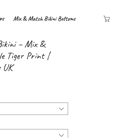
ps
Mix & Match Bikini Bottoms
Bikini – Mix &
e Tiger Print |
e UK