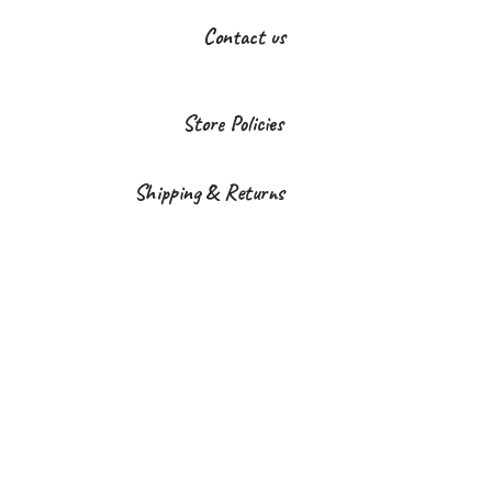
Contact us
Store Policies
Shipping & Returns