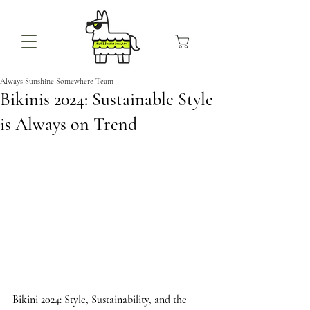
Always Sunshine Somewhere Team
Bikinis 2024: Sustainable Style
is Always on Trend
Bikini 2024: Style, Sustainability, and the 