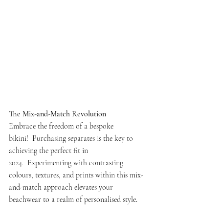
The Mix-and-Match Revolution
Embrace the freedom of a bespoke 
bikini!  Purchasing separates is the key to 
achieving the perfect fit in 
2024.  Experimenting with contrasting 
colours, textures, and prints within this mix-
and-match approach elevates your 
beachwear to a realm of personalised style.