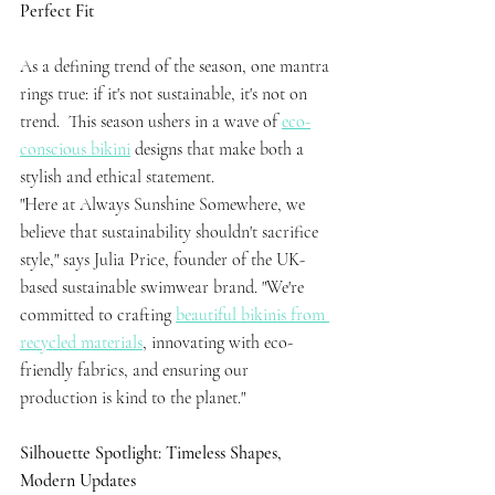
Perfect Fit
As a defining trend of the season, one mantra 
rings true: if it's not sustainable, it's not on 
trend.  This season ushers in a wave of 
eco-
conscious bikini
 designs that make both a 
stylish and ethical statement.
"Here at Always Sunshine Somewhere, we 
believe that sustainability shouldn't sacrifice 
style," says Julia Price, founder of the UK-
based sustainable swimwear brand. "We're 
committed to crafting 
beautiful bikinis from 
recycled materials
, innovating with eco-
friendly fabrics, and ensuring our 
production is kind to the planet."
Silhouette Spotlight: Timeless Shapes, 
Modern Updates