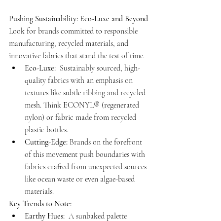
Pushing Sustainability: Eco-Luxe and Beyond
Look for brands committed to responsible 
manufacturing, recycled materials, and 
innovative fabrics that stand the test of time.
Eco-Luxe:
  Sustainably sourced, high-
quality fabrics with an emphasis on 
textures like subtle ribbing and recycled 
mesh. Think ECONYL® (regenerated 
nylon) or fabric made from recycled 
plastic bottles.
Cutting-Edge:
 Brands on the forefront 
of this movement push boundaries with 
fabrics crafted from unexpected sources 
like ocean waste or even algae-based 
materials.
Key Trends to Note:
Earthy Hues:
  A sunbaked palette 