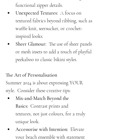
functional zipper details.
Unexpected Textures:
  A focus on 
textured fabrics beyond ribbing, such as 
waffle knit, seersucker, or crochet-
inspired looks.
Sheer Glamour:
  The use of sheer panels 
or mesh insets to add a touch of playful 
peekaboo to classic bikini styles.
The Art of Personalisation
Summer 2024 is about expressing YOUR 
style.  Consider these creative tips:
Mix-and-Match Beyond the 
Basics:
  Contrast prints and 
textures, not just colours, for a truly 
unique look.
Accessorise with Intention:
  Elevate 
your beach ensemble with statement 