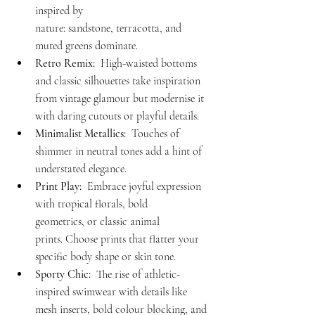
inspired by 
nature: sandstone, terracotta, and 
muted greens dominate.
Retro Remix:
  High-waisted bottoms 
and classic silhouettes take inspiration 
from vintage glamour but modernise it 
with daring cutouts or playful details.
Minimalist Metallics:
  Touches of 
shimmer in neutral tones add a hint of 
understated elegance.
Print Play:
  Embrace joyful expression 
with tropical florals, bold 
geometrics, or classic animal 
prints. Choose prints that flatter your 
specific body shape or skin tone.
Sporty Chic:
  The rise of athletic-
inspired swimwear with details like 
mesh inserts, bold colour blocking, and 