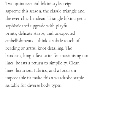
Two quintessential bikini styles reign 
supreme this season: the classic triangle and 
the ever-chic bandeau. Triangle bikinis get a 
sophisticated upgrade with playful 
prints, delicate straps, and unexpected 
embellishments – think a subtle touch of 
beading or artful knot detailing. The 
bandeau, long a favourite for maximising tan 
lines, boasts a return to simplicity. Clean 
lines, luxurious fabrics, and a focus on 
impeccable fit make this a wardrobe staple 
suitable for diverse body types.